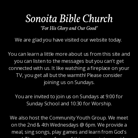
Sonoita Bible Church
"For His Glory and Our Good"
We are glad you have visited our website today.
You can learn a little more about us from this site and
you can listen to the messages but you can't get
connected with us. It like watching a fireplace on your
TV, you get all but the warmth! Please consider
joining us on Sundays.
You are invited to join us on Sundays at 9:00 for
Sunday School and 10:30 for Worship.
We also host the Community Youth Group. We meet
on the 2nd & 4th Wednesdays @ 6pm. We provide a
meal, sing songs, play games and learn from God's