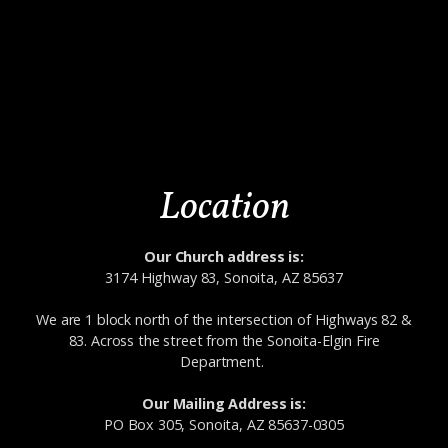
Location
Our Church address is:
3174 Highway 83, Sonoita, AZ 85637
We are 1 block north of the intersection of Highways 82 &
83. Across the street from the Sonoita-Elgin Fire
Department.
Our Mailing Address is:
PO Box 305, Sonoita, AZ 85637-0305