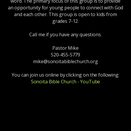
word. The primary focus of this group is to provide
an opportunity for young people to connect with God
and each other. This group is open to kids from
grades 7-12.
Call me if you have any questions.
Pastor Mike
520-455-5779
mike@sonoitabiblechurch.org
You can join us online by clicking on the following:
Sonoita Bible Church - YouTube